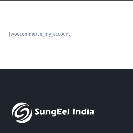
[woocommerce_my_account]