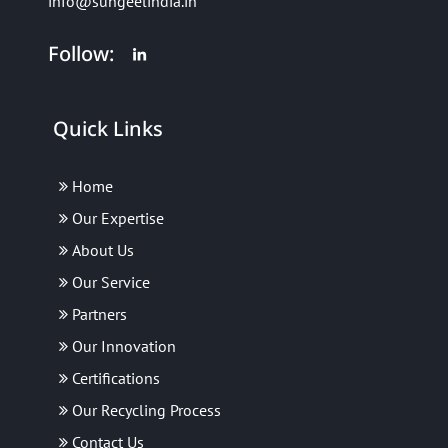
info@sungeelindia.in
Follow:
Quick Links
Home
Our Expertise
About Us
Our Service
Partners
Our Innovation
Certifications
Our Recycling Process
Contact Us