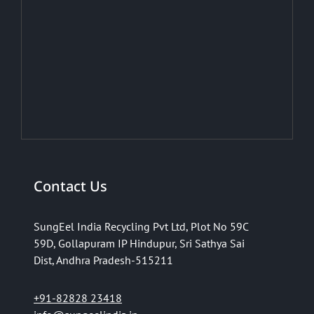
Contact Us
SungEel India Recycling Pvt Ltd,
Plot No 59C
59D,
Gollapuram IP Hindupur,
Sri Sathya Sai
Dist,
Andhra Pradesh-515211
+91-82828 23418