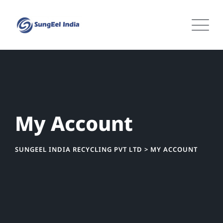
Skip
to
content
My Account
SUNGEEL INDIA RECYCLING PVT LTD
>
MY ACCOUNT