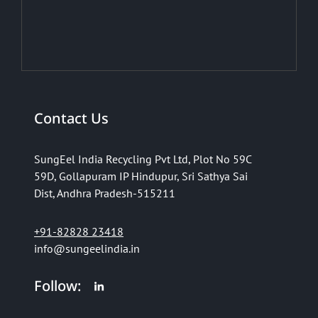
Contact Us
SungEel India Recycling Pvt Ltd,
Plot No 59C
59D,
Gollapuram IP Hindupur,
Sri Sathya Sai
Dist,
Andhra Pradesh-515211
+91-82828 23418
info@sungeelindia.in
Follow: