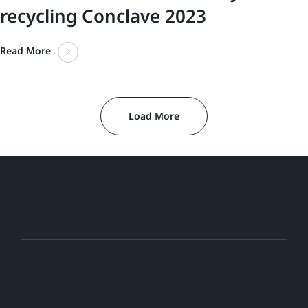
recycling Conclave 2023
Read More
Load More