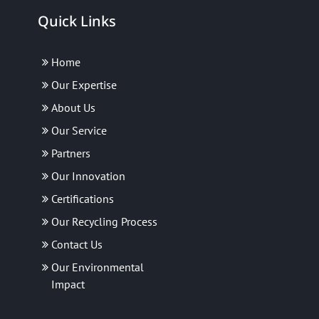
Quick Links
Home
Our Expertise
About Us
Our Service
Partners
Our Innovation
Certifications
Our Recycling Process
Contact Us
Our Environmental
Impact