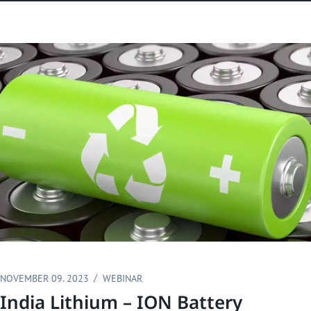
NOVEMBER 09. 2023
WEBINAR
India Lithium – ION Battery