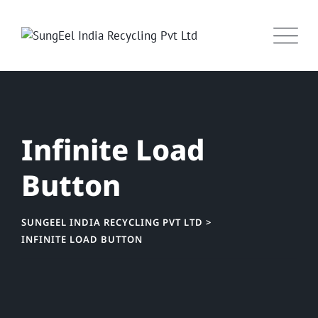
Infinite Load
Button
SUNGEEL INDIA RECYCLING PVT LTD
>
INFINITE LOAD BUTTON